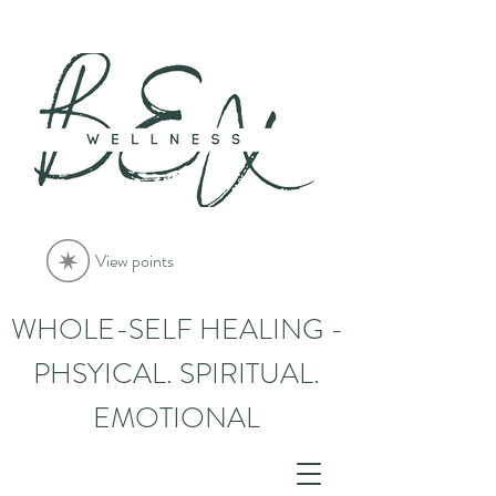
View points
WHOLE-SELF HEALING -
PHSYICAL. SPIRITUAL.
EMOTIONAL