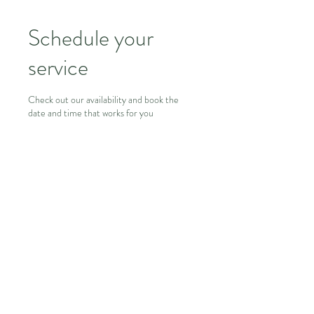
Schedule your
service
Check out our availability and book the
date and time that works for you