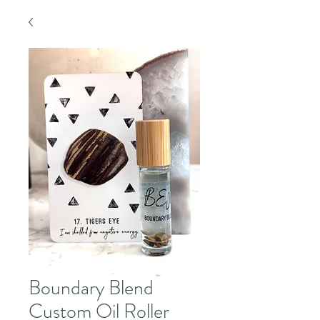
Boundary Blend
Custom Oil Roller