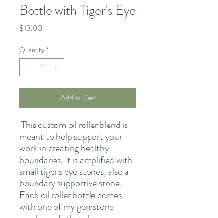
Bottle with Tiger's Eye
Price
$13.00
Quantity
*
Add to Cart
This custom oil roller blend is
meant to help support your
work in creating healthy
boundaries. It is amplified with
small tiger's eye stones, also a
boundary supportive stone.
Each oil roller bottle comes
with one of my gemstone