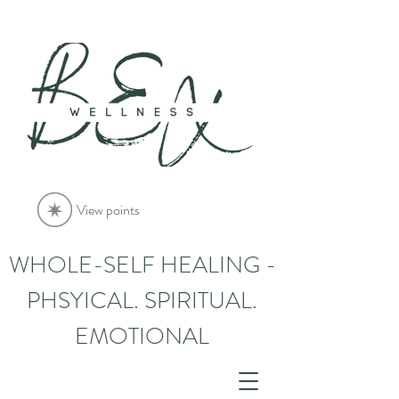
View points
WHOLE-SELF HEALING -
PHSYICAL. SPIRITUAL.
EMOTIONAL