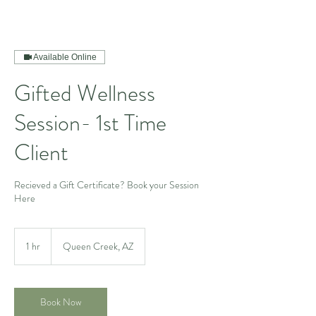
Available Online
Gifted Wellness
Session- 1st Time
Client
Recieved a Gift Certificate? Book your Session
Here
1 hr
1
Queen Creek, AZ
h
Book Now