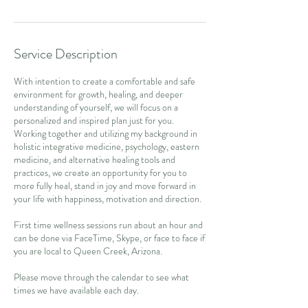
Service Description
With intention to create a comfortable and safe
environment for growth, healing, and deeper
understanding of yourself, we will focus on a
personalized and inspired plan just for you.
Working together and utilizing my background in
holistic integrative medicine, psychology, eastern
medicine, and alternative healing tools and
practices, we create an opportunity for you to
more fully heal, stand in joy and move forward in
your life with happiness, motivation and direction.
First time wellness sessions run about an hour and
can be done via FaceTime, Skype, or face to face if
you are local to Queen Creek, Arizona.
Please move through the calendar to see what
times we have available each day.