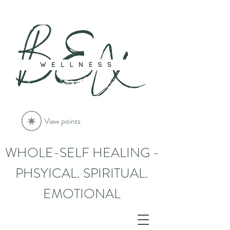
View points
WHOLE-SELF HEALING -
PHSYICAL. SPIRITUAL.
EMOTIONAL